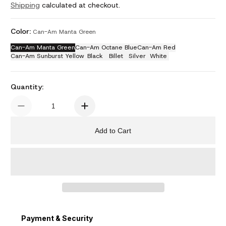
Shipping
calculated at checkout.
Color:
Can-Am Manta Green
Can-Am Manta Green
Can-Am Octane Blue
Can-Am Red
Can-Am Sunburst Yellow
Black
Billet
Silver
White
Quantity:
Add to Cart
Payment & Security