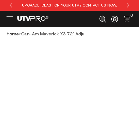
UPGRADE IDEAS FOR YOUR UTV? CONTACT US NOW.
Skip to Content
0 It
0
Log In
Home
Can-Am Maverick X3 72" Adju...
Skip to Product Info