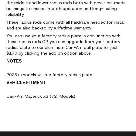
the middle and lower radius rods both with precision-made
bushings to ensure smooth operation and long-lasting
reliability.
These radius rods come with all hardware needed for install
and are also backed by a lifetime warranty!
You can use your factory radius plate in conjunction with
these radius rods OR you can upgrade from your factory
radius plate to our aluminum Can-Am pull plate for just
$170 by clicking the add on option above.
NOTES
2023+ models will rub factory radius plate.
VEHICLE FITMENT
Can-Am Maverick X3 (72" Models)