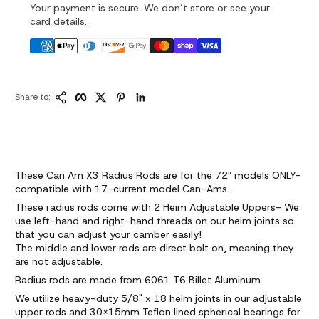
Your payment is secure. We don’t store or see your
card details.
Copy Link
Facebook
Twitter
Pinterest
LinkedIn
Share to:
These Can Am X3 Radius Rods are for the 72″ models ONLY-
compatible with 17-current model Can-Ams.
These radius rods come with 2 Heim Adjustable Uppers- We
use left-hand and right-hand threads on our heim joints so
that you can adjust your camber easily!
The middle and lower rods are direct bolt on, meaning they
are not adjustable.
Radius rods are made from 6061 T6 Billet Aluminum.
We utilize heavy-duty 5/8" x 18 heim joints in our adjustable
upper rods and 30x15mm Teflon lined spherical bearings for