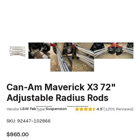
Can-Am Maverick X3 72"
Adjustable Radius Rods
L&W Fab
Suspension
Vendor:
Type:
4.5'
(1201 Reviews)
SKU: 92447-102866
$865.00
Regular Price